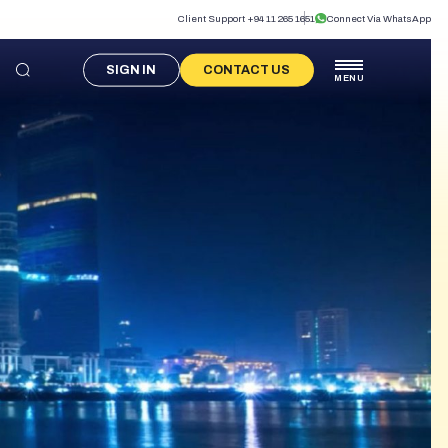
Client Support +94 11 265 1651
Connect Via WhatsApp
SIGN IN
CONTACT US
MENU