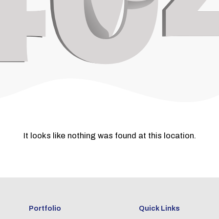
It looks like nothing was found at this location.
Portfolio
Quick Links