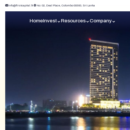
info@firstcapital.lk
No: 02, Deal Place, Colombo 00300, Sri Lanka
Home
Invest
Resources
Company