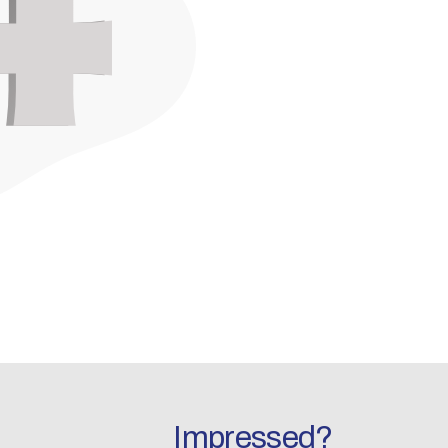
Impressed?