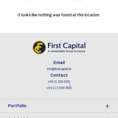
It looks like nothing was found at this location.
Email
info@firstcapital.lk
Contact
+94 11 265 1651
+94 11 2 639 898
Portfolio