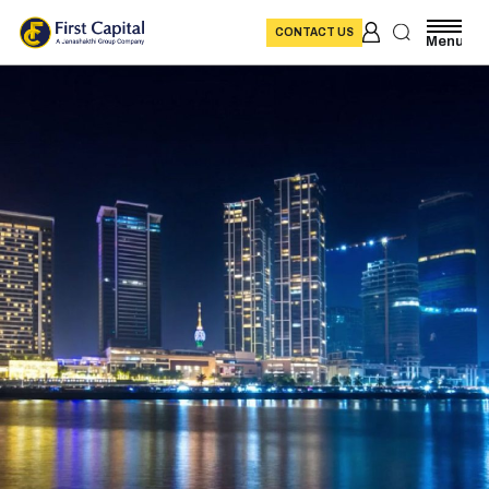
CONTACT US
Menu