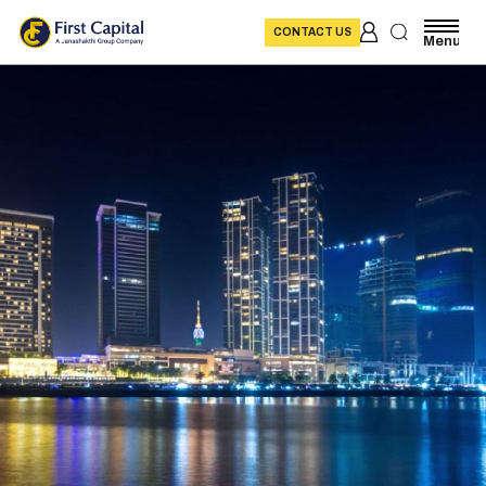
CONTACT US
Menu