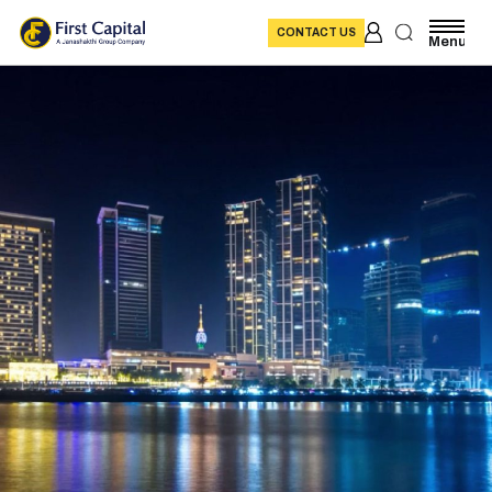
CONTACT US
Menu