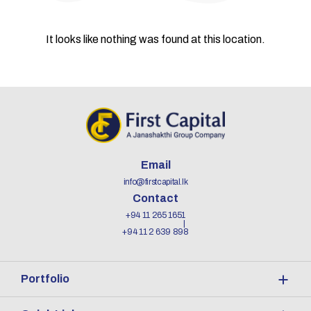
It looks like nothing was found at this location.
Email
info@firstcapital.lk
Contact
+94 11 265 1651
+94 11 2 639 898
Portfolio