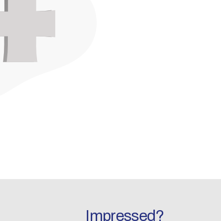
Impressed?