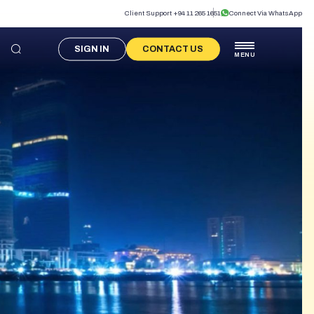
Client Support +94 11 265 1651
Connect Via WhatsApp
SIGN IN
CONTACT US
MENU