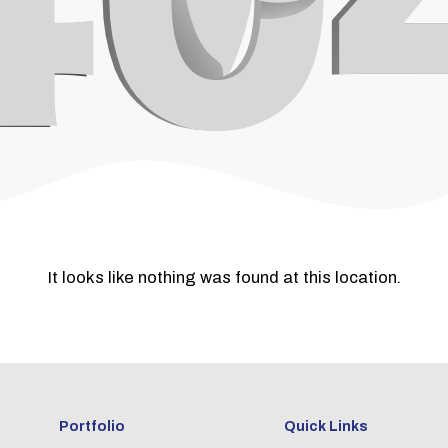
It looks like nothing was found at this location.
Portfolio
Quick Links