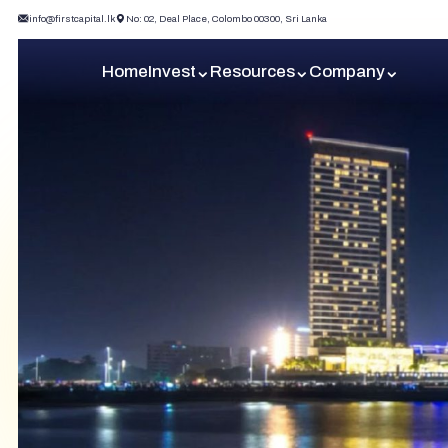
info@firstcapital.lk
No: 02, Deal Place, Colombo 00300, Sri Lanka
Home
Invest
Resources
Company