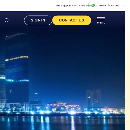
Client Support +94 11 265 1651
Connect Via WhatsApp
SIGN IN
CONTACT US
MENU