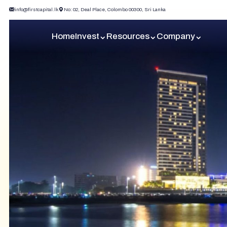
info@firstcapital.lk
No: 02, Deal Place, Colombo 00300, Sri Lanka
Home
Invest
Resources
Company