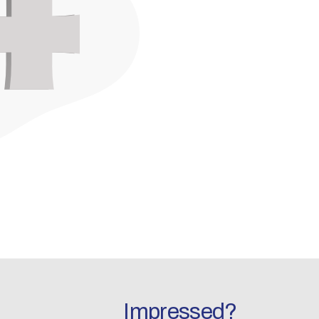
Impressed?