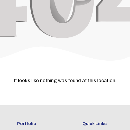
It looks like nothing was found at this location.
Portfolio
Quick Links