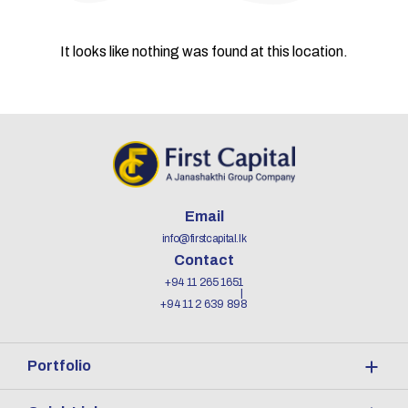
It looks like nothing was found at this location.
Email
info@firstcapital.lk
Contact
+94 11 265 1651
+94 11 2 639 898
Portfolio