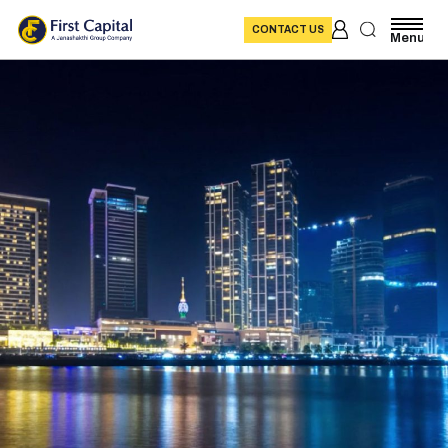
CONTACT US
Menu