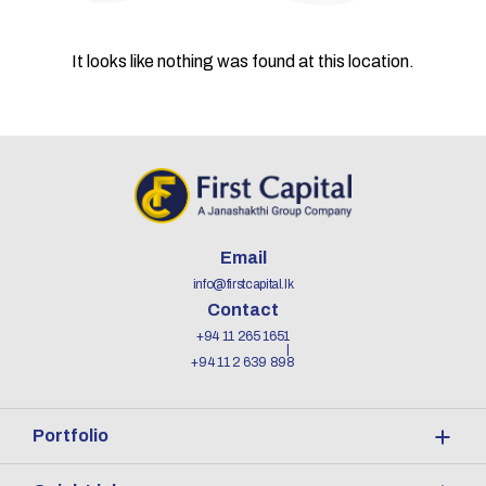
It looks like nothing was found at this location.
Email
info@firstcapital.lk
Contact
+94 11 265 1651
+94 11 2 639 898
Portfolio