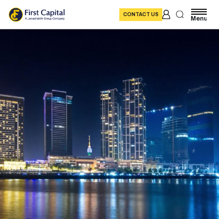
CONTACT US
Menu