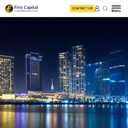
CONTACT US
Menu