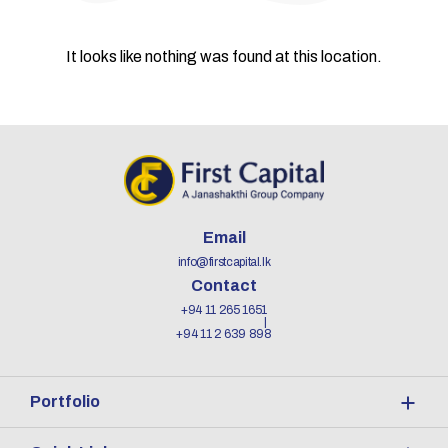
It looks like nothing was found at this location.
Email
info@firstcapital.lk
Contact
+94 11 265 1651
+94 11 2 639 898
Portfolio