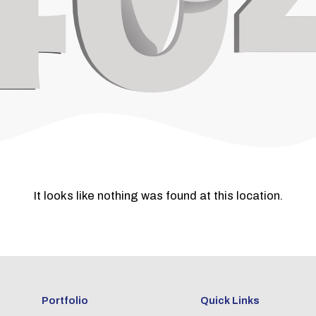
It looks like nothing was found at this location.
Portfolio
Quick Links