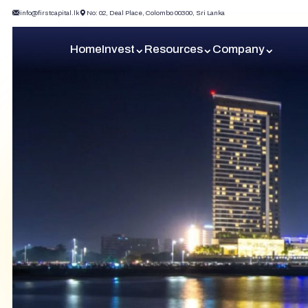
info@firstcapital.lk
No: 02, Deal Place, Colombo 00300, Sri Lanka
Home
Invest
Resources
Company