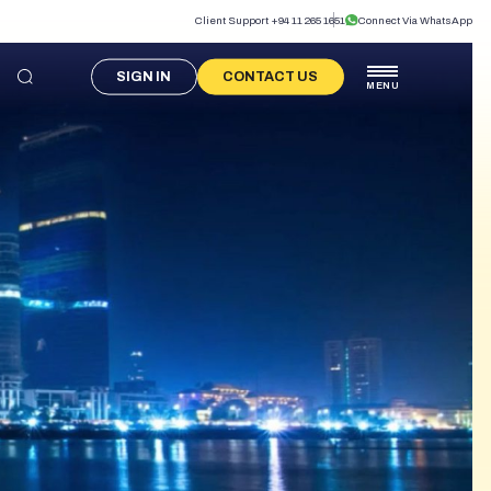
Client Support +94 11 265 1651
Connect Via WhatsApp
SIGN IN
CONTACT US
MENU