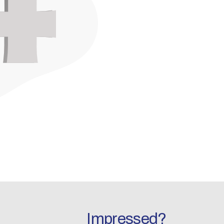
Impressed?