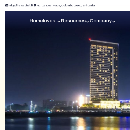
info@firstcapital.lk
No: 02, Deal Place, Colombo 00300, Sri Lanka
Home
Invest
Resources
Company