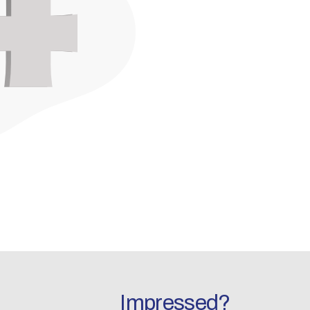
Impressed?