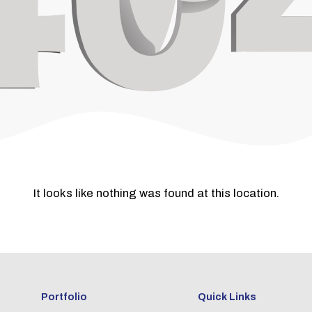
It looks like nothing was found at this location.
Portfolio
Quick Links