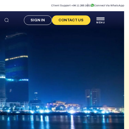
Client Support +94 11 265 1651
Connect Via WhatsApp
SIGN IN
CONTACT US
MENU