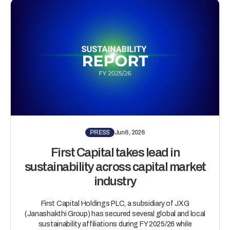
PRESS
Jun 6, 2026
First Capital takes lead in
sustainability across capital market
industry
First Capital Holdings PLC, a subsidiary of JXG
(Janashakthi Group) has secured several global and local
sustainability affiliations during FY 2025/26 while