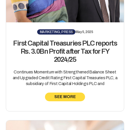
MARKETING, PRESS
May 5, 2025
First Capital Treasuries PLC reports
Rs. 3.0Bn Profit after Tax for FY
2024/25
Continues Momentum with Strengthened Balance Sheet
and Upgraded Credit Rating First Capital Treasuries PLC, a
subsidiary of First Capital Holdings PLC and
SEE MORE