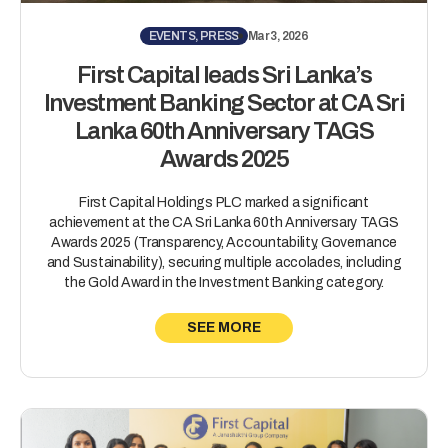
EVENTS, PRESS
Mar 3, 2026
First Capital leads Sri Lanka’s
Investment Banking Sector at CA Sri
Lanka 60th Anniversary TAGS
Awards 2025
First Capital Holdings PLC marked a significant
achievement at the CA Sri Lanka 60th Anniversary TAGS
Awards 2025 (Transparency, Accountability, Governance
and Sustainability), securing multiple accolades, including
the Gold Award in the Investment Banking category.
SEE MORE