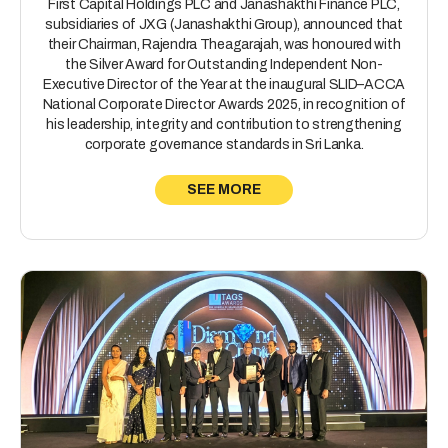
First Capital Holdings PLC and Janashakthi Finance PLC,
subsidiaries of JXG (Janashakthi Group), announced that
their Chairman, Rajendra Theagarajah, was honoured with
the Silver Award for Outstanding Independent Non-
Executive Director of the Year at the inaugural SLID–ACCA
National Corporate Director Awards 2025, in recognition of
his leadership, integrity and contribution to strengthening
corporate governance standards in Sri Lanka.
SEE MORE