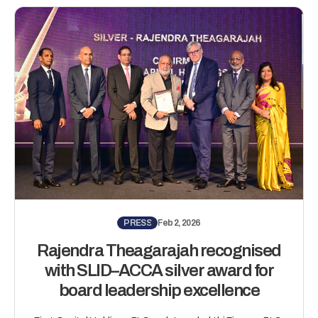
PRESS
Feb 2, 2026
Rajendra Theagarajah recognised
with SLID–ACCA silver award for
board leadership excellence