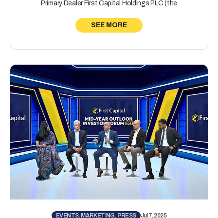
Primary Dealer First Capital Holdings PLC (the
SEE MORE
EVENTS, MARKETING, PRESS
Jul 7, 2025