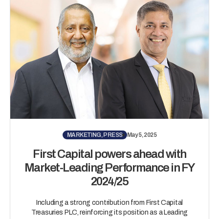
MARKETING, PRESS
May 5, 2025
First Capital powers ahead with
Market-Leading Performance in FY
2024/25
Including a strong contribution from First Capital
Treasuries PLC, reinforcing its position as a Leading