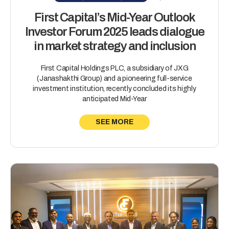
First Capital’s Mid-Year Outlook
Investor Forum 2025 leads dialogue
in market strategy and inclusion
First Capital Holdings PLC, a subsidiary of JXG
(Janashakthi Group) and a pioneering full-service
investment institution, recently concluded its highly
anticipated Mid-Year
SEE MORE