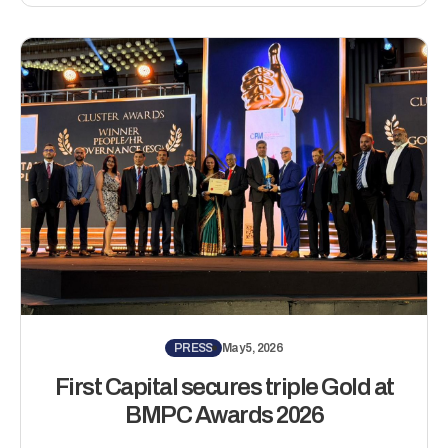
PRESS
May 5, 2026
First Capital secures triple Gold at
BMPC Awards 2026