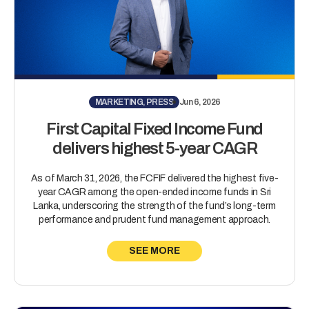
MARKETING, PRESS
Jun 6, 2026
First Capital Fixed Income Fund
delivers highest 5-year CAGR
As of March 31, 2026, the FCFIF delivered the highest five-
year CAGR among the open-ended income funds in Sri
Lanka, underscoring the strength of the fund’s long-term
performance and prudent fund management approach.
SEE MORE