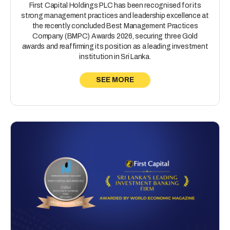
First Capital Holdings PLC has been recognised for its
strong management practices and leadership excellence at
the recently concluded Best Management Practices
Company (BMPC) Awards 2026, securing three Gold
awards and reaffirming its position as a leading investment
institution in Sri Lanka.
SEE MORE