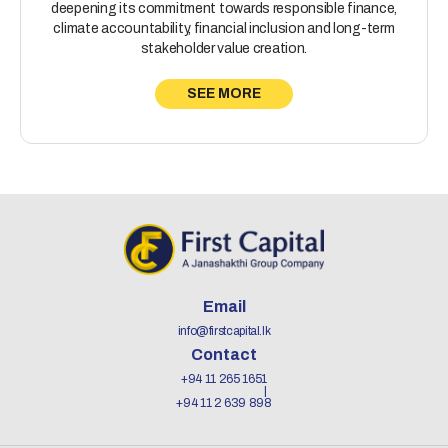
deepening its commitment towards responsible finance,
climate accountability, financial inclusion and long-term
stakeholder value creation.
SEE MORE
Email
info@firstcapital.lk
Contact
+94 11 265 1651
+94 11 2 639 898