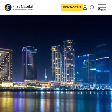
CONTACT US
Menu