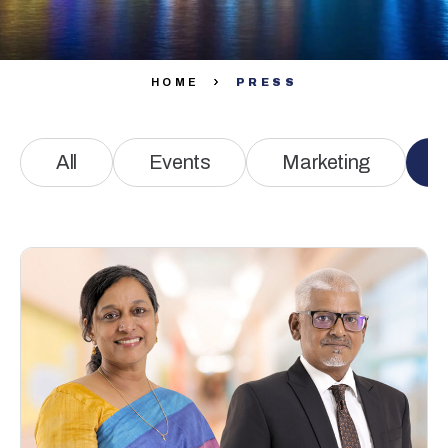
HOME
PRESS
All
Events
Marketing