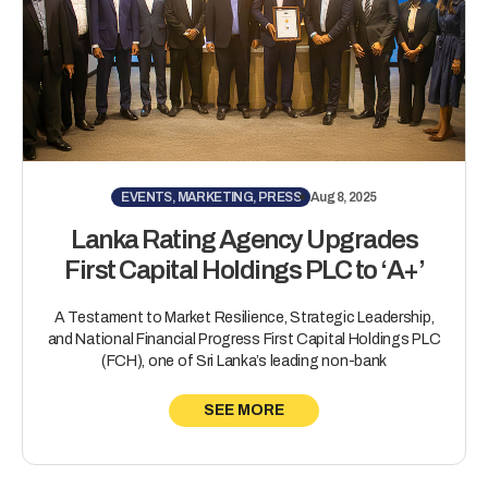
EVENTS, MARKETING, PRESS
Aug 8, 2025
Lanka Rating Agency Upgrades
First Capital Holdings PLC to ‘A+’
A Testament to Market Resilience, Strategic Leadership,
and National Financial Progress First Capital Holdings PLC
(FCH), one of Sri Lanka’s leading non-bank
SEE MORE