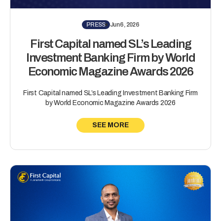
PRESS
Jun 6, 2026
First Capital named SL’s Leading
Investment Banking Firm by World
Economic Magazine Awards 2026
First Capital named SL’s Leading Investment Banking Firm
by World Economic Magazine Awards 2026
SEE MORE