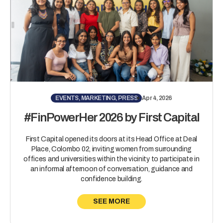
EVENTS, MARKETING, PRESS
Apr 4, 2026
#FinPowerHer 2026 by First Capital
First Capital opened its doors at its Head Office at Deal
Place, Colombo 02, inviting women from surrounding
offices and universities within the vicinity to participate in
an informal afternoon of conversation, guidance and
confidence building.
SEE MORE