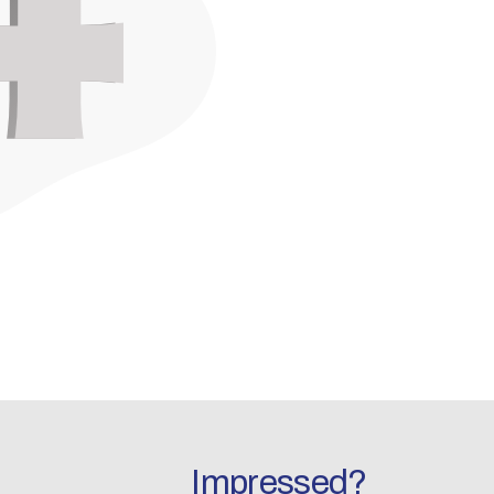
Impressed?