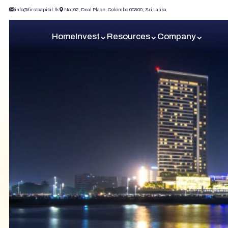
info@firstcapital.lk
No: 02, Deal Place, Colombo 00300, Sri Lanka
Home
Invest
Resources
Company