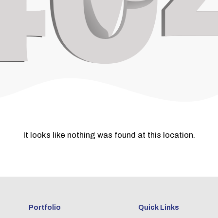
It looks like nothing was found at this location.
Portfolio
Quick Links