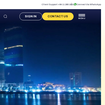
Client Support +94 11 265 1651
Connect Via WhatsApp
SIGN IN
CONTACT US
MENU