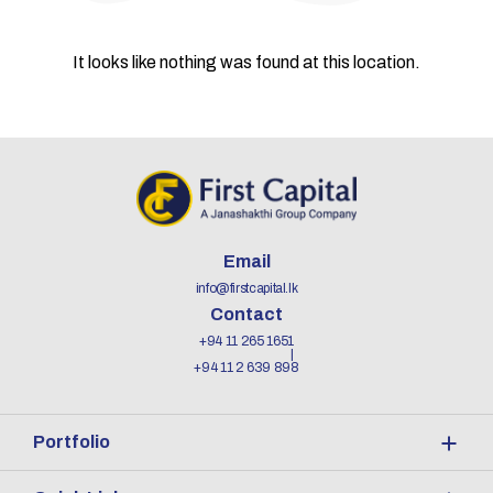
It looks like nothing was found at this location.
Email
info@firstcapital.lk
Contact
+94 11 265 1651
+94 11 2 639 898
Portfolio