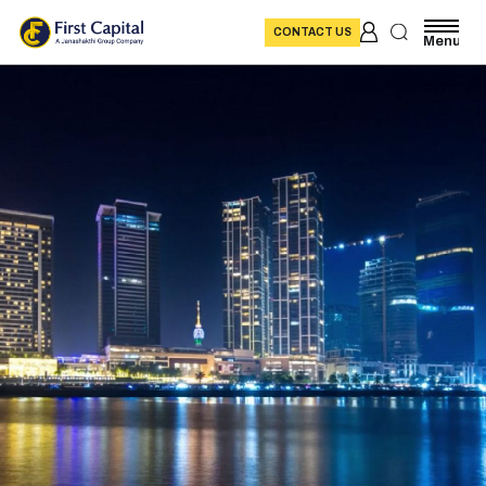
CONTACT US
Menu