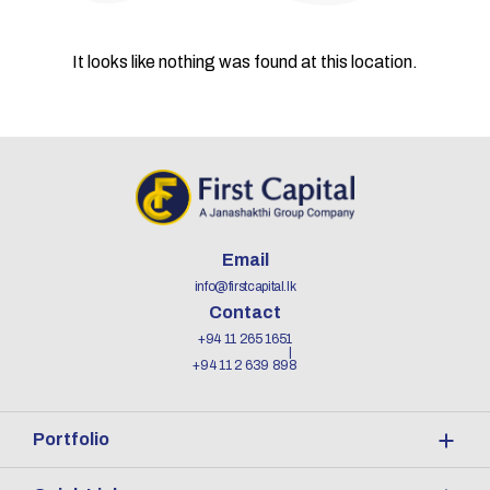
It looks like nothing was found at this location.
Email
info@firstcapital.lk
Contact
+94 11 265 1651
+94 11 2 639 898
Portfolio