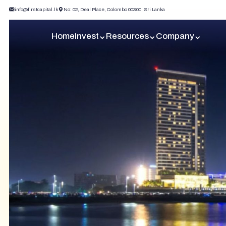
info@firstcapital.lk
No: 02, Deal Place, Colombo 00300, Sri Lanka
Home
Invest
Resources
Company