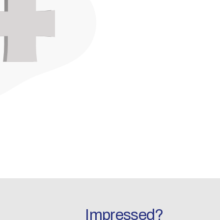
Impressed?