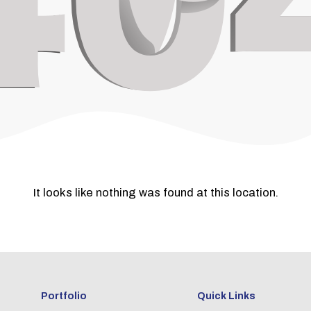
It looks like nothing was found at this location.
Portfolio
Quick Links