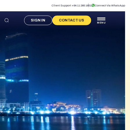
Client Support +94 11 265 1651
Connect Via WhatsApp
SIGN IN
CONTACT US
MENU