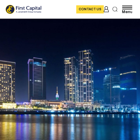
CONTACT US
Menu