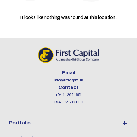
It looks like nothing was found at this location.
Email
info@firstcapital.lk
Contact
+94 11 265 1651
+94 11 2 639 898
Portfolio