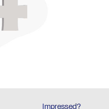
Impressed?