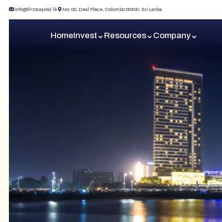
info@firstcapital.lk
No: 02, Deal Place, Colombo 00300, Sri Lanka
Home
Invest
Resources
Company