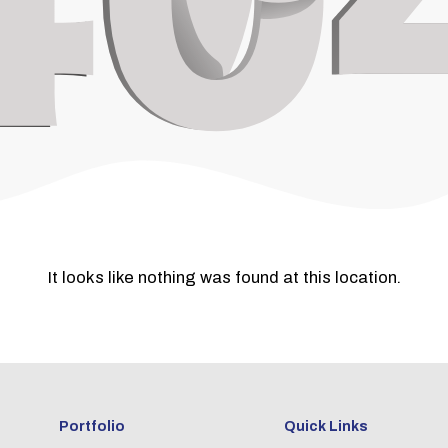
It looks like nothing was found at this location.
Portfolio
Quick Links