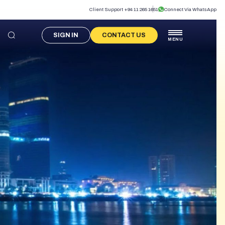
Client Support +94 11 265 1651
Connect Via WhatsApp
SIGN IN
CONTACT US
MENU