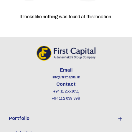
It looks like nothing was found at this location.
Email
info@firstcapital.lk
Contact
+94 11 265 1651
+94 11 2 639 898
Portfolio