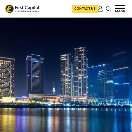
CONTACT US
Menu