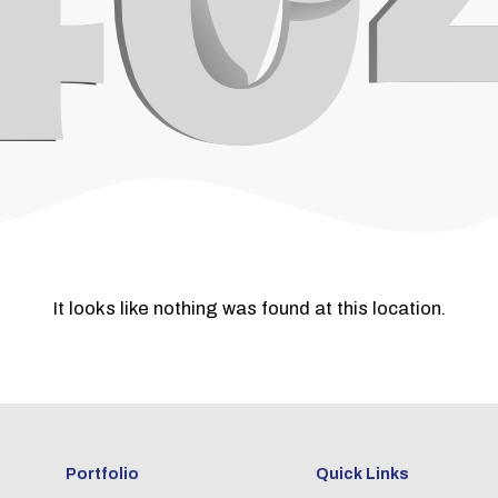
It looks like nothing was found at this location.
Portfolio
Quick Links