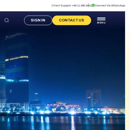
Client Support +94 11 265 1651
Connect Via WhatsApp
SIGN IN
CONTACT US
MENU