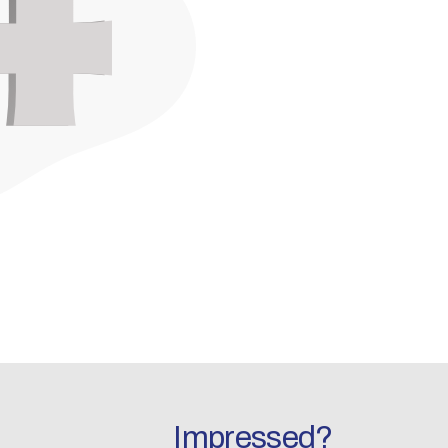
Impressed?