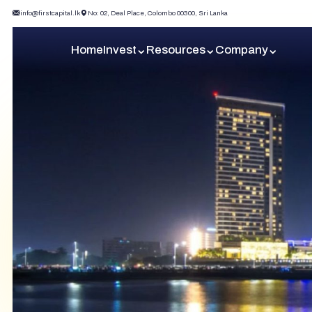
info@firstcapital.lk
No: 02, Deal Place, Colombo 00300, Sri Lanka
Home
Invest
Resources
Company