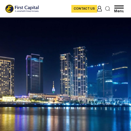
CONTACT US
Menu