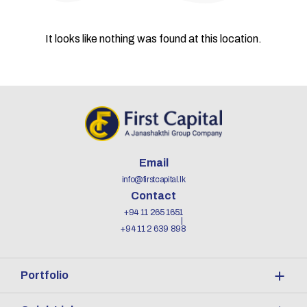
It looks like nothing was found at this location.
Email
info@firstcapital.lk
Contact
+94 11 265 1651
+94 11 2 639 898
Portfolio