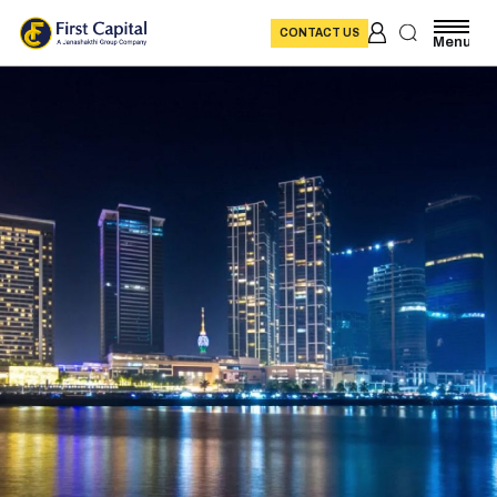
CONTACT US
Menu