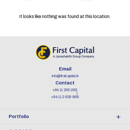
It looks like nothing was found at this location.
Email
info@firstcapital.lk
Contact
+94 11 265 1651
+94 11 2 639 898
Portfolio