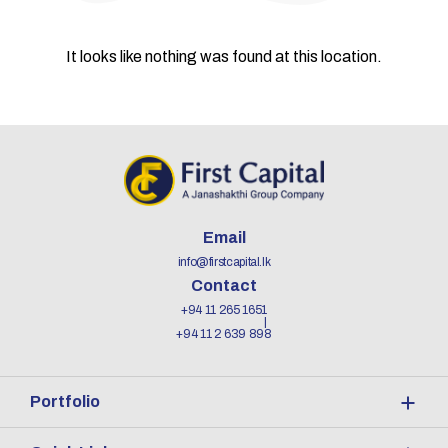
It looks like nothing was found at this location.
Email
info@firstcapital.lk
Contact
+94 11 265 1651
+94 11 2 639 898
Portfolio