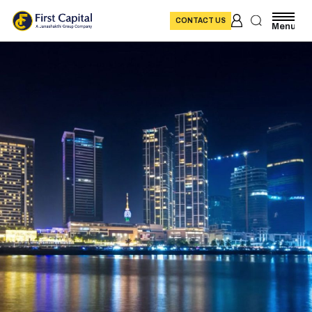
CONTACT US
Menu