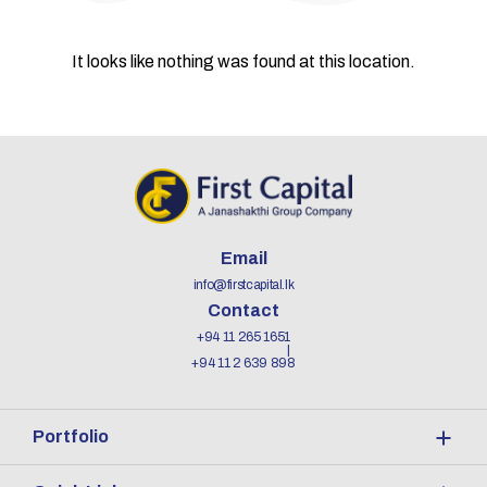
It looks like nothing was found at this location.
Email
info@firstcapital.lk
Contact
+94 11 265 1651
+94 11 2 639 898
Portfolio