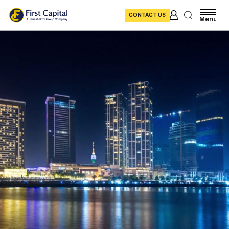
CONTACT US
Menu