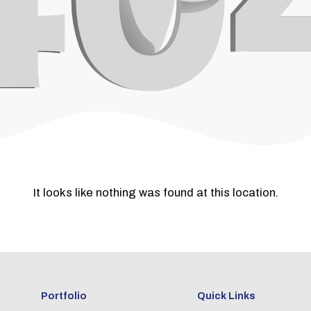
It looks like nothing was found at this location.
Portfolio
Quick Links