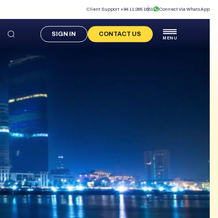
Client Support +94 11 265 1651
Connect Via WhatsApp
SIGN IN
CONTACT US
MENU