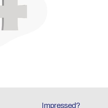
Impressed?