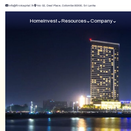
info@firstcapital.lk
No: 02, Deal Place, Colombo 00300, Sri Lanka
Home
Invest
Resources
Company