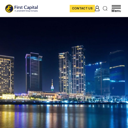
CONTACT US
Menu