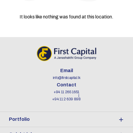
It looks like nothing was found at this location.
Email
info@firstcapital.lk
Contact
+94 11 265 1651
+94 11 2 639 898
Portfolio