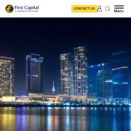
CONTACT US
Menu