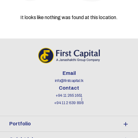
It looks like nothing was found at this location.
Email
info@firstcapital.lk
Contact
+94 11 265 1651
+94 11 2 639 898
Portfolio