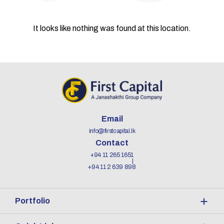
It looks like nothing was found at this location.
Email
info@firstcapital.lk
Contact
+94 11 265 1651
+94 11 2 639 898
Portfolio