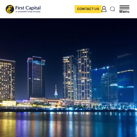
CONTACT US
Menu