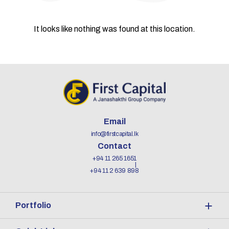
It looks like nothing was found at this location.
Email
info@firstcapital.lk
Contact
+94 11 265 1651
+94 11 2 639 898
Portfolio