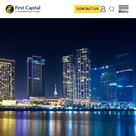
CONTACT US
Menu