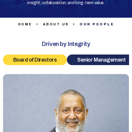
insight, collaboration, and long-term value.
HOME
ABOUT US
OUR PEOPLE
Driven by Integrity
Board of Directors
Senior Management