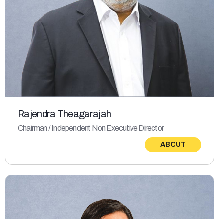
Rajendra Theagarajah
Chairman / Independent Non Executive Director
ABOUT