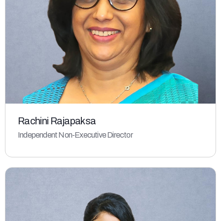
Rachini Rajapaksa
Independent Non-Executive Director