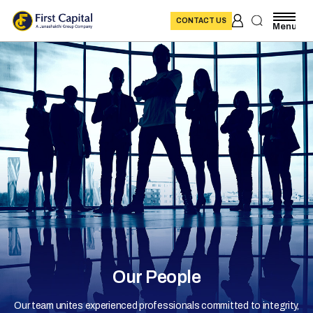
CONTACT US
Menu
Our People
Our team unites experienced professionals committed to integrity,