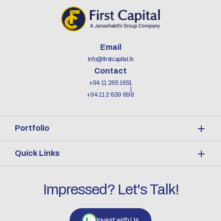
Email
info@firstcapital.lk
Contact
+94 11 265 1651
+94 11 2 639 898
Portfolio
Quick Links
Impressed? Let's Talk!
Invest with Us