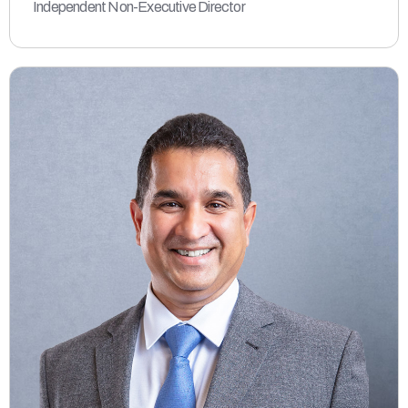
Independent Non-Executive Director