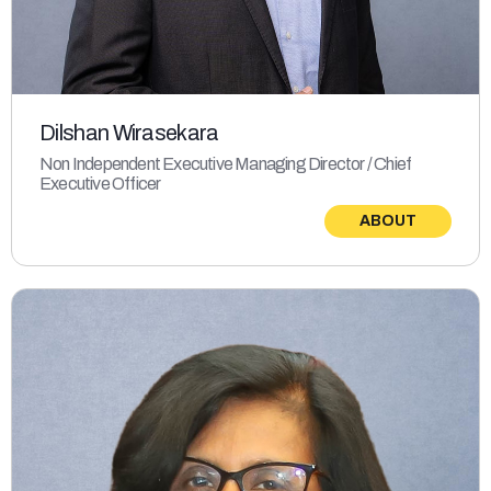
Dilshan Wirasekara
Non Independent Executive Managing Director / Chief
Executive Officer
ABOUT