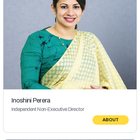
Inoshini Perera
Independent Non-Executive Director
ABOUT