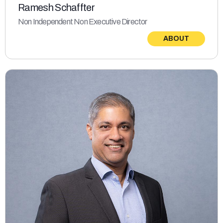
Ramesh Schaffter
Non Independent Non Executive Director
ABOUT