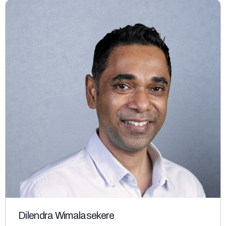
Dilendra Wimalasekere