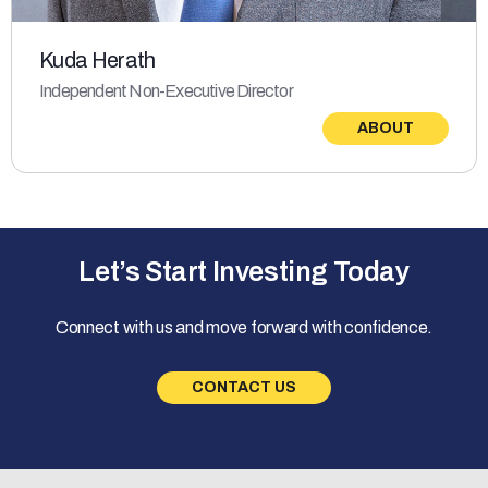
Kuda Herath
Independent Non-Executive Director
ABOUT
Let’s Start Investing Today
Connect with us and move forward with confidence.
CONTACT US