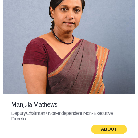
Manjula Mathews
Deputy Chairman / Non-Independent Non-Executive
Director
ABOUT