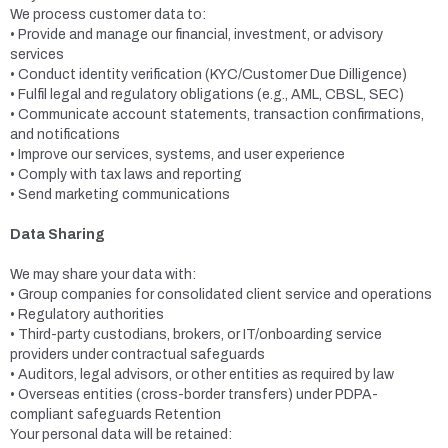
We process customer data to:
• Provide and manage our financial, investment, or advisory
services
• Conduct identity verification (KYC/Customer Due Dilligence)
• Fulfil legal and regulatory obligations (e.g., AML, CBSL, SEC)
• Communicate account statements, transaction confirmations,
and notifications
• Improve our services, systems, and user experience
• Comply with tax laws and reporting
• Send marketing communications
Data Sharing
We may share your data with:
• Group companies for consolidated client service and operations
• Regulatory authorities
• Third-party custodians, brokers, or IT/onboarding service
providers under contractual safeguards
• Auditors, legal advisors, or other entities as required by law
• Overseas entities (cross-border transfers) under PDPA-
compliant safeguards Retention
Your personal data will be retained: