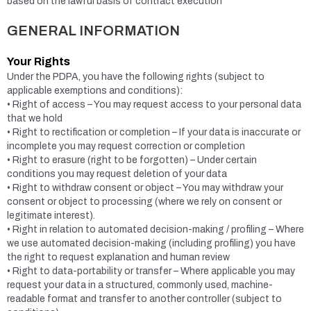
based on the lawful basis of contract execution
GENERAL INFORMATION
Your Rights
Under the PDPA, you have the following rights (subject to
applicable exemptions and conditions):
• Right of access – You may request access to your personal data
that we hold
• Right to rectification or completion – If your data is inaccurate or
incomplete you may request correction or completion
• Right to erasure (right to be forgotten) – Under certain
conditions you may request deletion of your data
• Right to withdraw consent or object – You may withdraw your
consent or object to processing (where we rely on consent or
legitimate interest).
• Right in relation to automated decision-making / profiling – Where
we use automated decision-making (including profiling) you have
the right to request explanation and human review
• Right to data-portability or transfer – Where applicable you may
request your data in a structured, commonly used, machine-
readable format and transfer to another controller (subject to