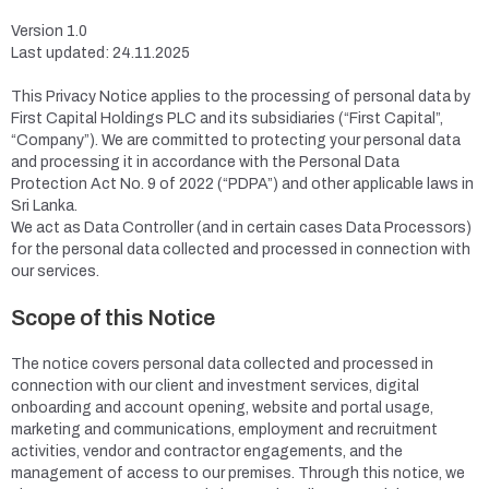
Version 1.0
Last updated: 24.11.2025
This Privacy Notice applies to the processing of personal data by
First Capital Holdings PLC and its subsidiaries (“First Capital”,
“Company”). We are committed to protecting your personal data
and processing it in accordance with the Personal Data
Protection Act No. 9 of 2022 (“PDPA”) and other applicable laws in
Sri Lanka.
We act as Data Controller (and in certain cases Data Processors)
for the personal data collected and processed in connection with
our services.
Scope of this Notice
The notice covers personal data collected and processed in
connection with our client and investment services, digital
onboarding and account opening, website and portal usage,
marketing and communications, employment and recruitment
activities, vendor and contractor engagements, and the
management of access to our premises. Through this notice, we