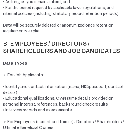
• As long as you remain a client, and
• For the period required by applicable laws, regulations, and
internal policies (including statutory record retention periods).
Data will be securely deleted or anonymized once retention
requirements expire.
B. EMPLOYEES / DIRECTORS /
SHAREHOLDERS AND JOB CANDIDATES
Data Types
➢ For Job Applicants:
• Identity and contact information (name, NIC/passport, contact
details)
• Educational qualifications, CV/resume details provided on
personal interest, references, background check results
• Interview records and assessments
➢ For Employees (current and former) / Directors / Shareholders /
Ultimate Beneficial Owners: