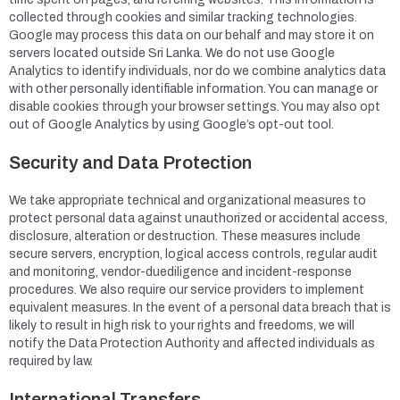
collected through cookies and similar tracking technologies.
Google may process this data on our behalf and may store it on
servers located outside Sri Lanka. We do not use Google
Analytics to identify individuals, nor do we combine analytics data
with other personally identifiable information. You can manage or
disable cookies through your browser settings. You may also opt
out of Google Analytics by using Google’s opt-out tool.
Security and Data Protection
We take appropriate technical and organizational measures to
protect personal data against unauthorized or accidental access,
disclosure, alteration or destruction. These measures include
secure servers, encryption, logical access controls, regular audit
and monitoring, vendor-duediligence and incident-response
procedures. We also require our service providers to implement
equivalent measures. In the event of a personal data breach that is
likely to result in high risk to your rights and freedoms, we will
notify the Data Protection Authority and affected individuals as
required by law.
International Transfers