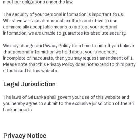
meet our obligations under the law.
The security of your personal information is important to us.
Whilst we will take all reasonable efforts and strive to use
commercially acceptable means to protect your personal
information, we are unable to guarantee its absolute security.
We may change our Privacy Policy from time to time. If you believe
that personal information we hold about you is incorrect,
incomplete or inaccurate, then you may request amendment of it.
Please note that this Privacy Policy does not extend to third party
sites linked to this website.
Legal Jurisdiction
The laws of Sri Lanka shall govern your use of this website and
you hereby agree to submit to the exclusive jurisdiction of the Sri
Lankan courts.
Privacy Notice