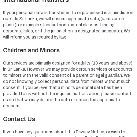
If your personal data is transferred to or processed in a jurisdiction
outside Sri Lanka, we will ensure appropriate safeguards are in
place (for example standard contractual clauses, binding
corporate rules, or if the jurisdiction is designated adequate). We
will inform you as required by law.
Children and Minors
Our services are primarily designed for adults (18 years and above)
in Sri Lanka. However, we may provide certain services or accounts
to minors with the valid consent of a parent or legal guardian. We
do not knowingly collect personal data from minors without such
consent. If you believe that a minor’s personal data has been
provided to us without the required authorization, please contact
us so that we may delete the data or obtain the appropriate
consent.
Contact Us
If you have any questions about this Privacy Notice, or wish to