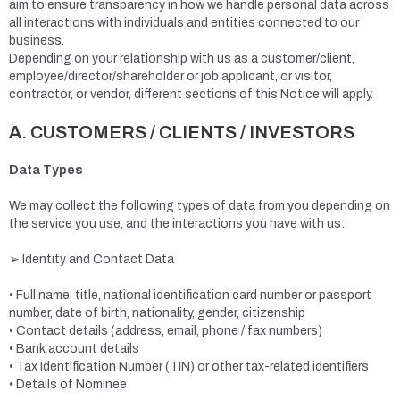
aim to ensure transparency in how we handle personal data across
all interactions with individuals and entities connected to our
business.
Depending on your relationship with us as a customer/client,
employee/director/shareholder or job applicant, or visitor,
contractor, or vendor, different sections of this Notice will apply.
A. CUSTOMERS / CLIENTS / INVESTORS
Data Types
We may collect the following types of data from you depending on
the service you use, and the interactions you have with us:
➢ Identity and Contact Data
• Full name, title, national identification card number or passport
number, date of birth, nationality, gender, citizenship
• Contact details (address, email, phone / fax numbers)
• Bank account details
• Tax Identification Number (TIN) or other tax-related identifiers
• Details of Nominee