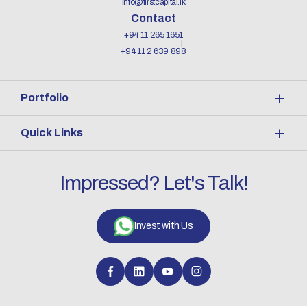
info@firstcapital.lk
Contact
+94 11 265 1651
+94 11 2 639 898
Portfolio
Quick Links
Impressed? Let's Talk!
Invest with Us