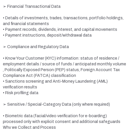
➢ Financial Transactional Data
• Details of investments, trades, transactions, portfolio holdings,
and financial statements
• Payment records, dividends, interest, and capital movements
• Payment instructions, deposit/withdrawal data
➢ Compliance and Regulatory Data
• Know Your Customer (KYC) information: status of residence /
employment details / source of funds / anticipated monthly volume
, Politically Exposed Person (PEP) status, Foreign Account Tax
Compliance Act (FATCA) classification
• Sanctions screening and Anti-Money Laundering (AML)
verification results
• Risk profiling data
➢ Sensitive / Special-Category Data (only where required)
• Biometric data (facial/video verification for e-boarding)
processed only with explicit consent and additional safeguards
Why we Collect and Process