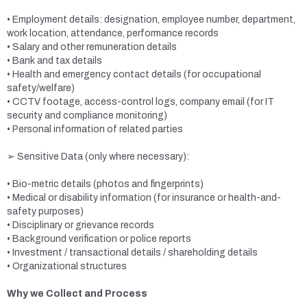
• Employment details: designation, employee number, department,
work location, attendance, performance records
• Salary and other remuneration details
• Bank and tax details
• Health and emergency contact details (for occupational
safety/welfare)
• CCTV footage, access-control logs, company email (for IT
security and compliance monitoring)
• Personal information of related parties
➢ Sensitive Data (only where necessary):
• Bio-metric details (photos and fingerprints)
• Medical or disability information (for insurance or health-and-
safety purposes)
• Disciplinary or grievance records
• Background verification or police reports
• Investment / transactional details / shareholding details
• Organizational structures
Why we Collect and Process