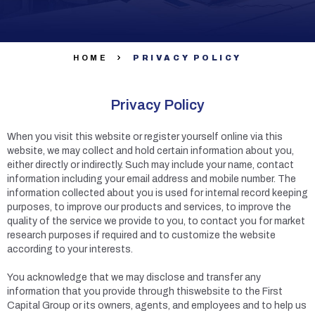
HOME
PRIVACY POLICY
Privacy Policy
When you visit this website or register yourself online via this
website, we may collect and hold certain information about you,
either directly or indirectly. Such may include your name, contact
information including your email address and mobile number. The
information collected about you is used for internal record keeping
purposes, to improve our products and services, to improve the
quality of the service we provide to you, to contact you for market
research purposes if required and to customize the website
according to your interests.
You acknowledge that we may disclose and transfer any
information that you provide through thiswebsite to the First
Capital Group or its owners, agents, and employees and to help us