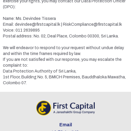
exercise your rights, you may contact our Data Protection Officer
(DPO):
Name: Ms. Devindee Tissera
Email: devindee@firstcapital.lk | RiskCompliance@firstcapital.lk
Voice: 011 2639895
Postal address: No. 02, Deal Place, Colombo 00300, Sri Lanka.
We will endeavor to respond to your request without undue delay
and within the time frames required by law.
If you are not satisfied with our response, you may escalate the
complaint to:
Data Protection Authority of Sri Lanka,
1st Floor, Building No. 5, BMICH Premises, Bauddhaloka Mawatha,
Colombo 07.
Email