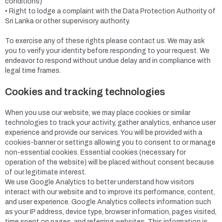
conditions)
• Right to lodge a complaint with the Data Protection Authority of
Sri Lanka or other supervisory authority.
To exercise any of these rights please contact us. We may ask
you to verify your identity before responding to your request. We
endeavor to respond without undue delay and in compliance with
legal time frames.
Cookies and tracking technologies
When you use our website, we may place cookies or similar
technologies to track your activity, gather analytics, enhance user
experience and provide our services. You will be provided with a
cookies-banner or settings allowing you to consent to or manage
non-essential cookies. Essential cookies (necessary for
operation of the website) will be placed without consent because
of our legitimate interest.
We use Google Analytics to better understand how visitors
interact with our website and to improve its performance, content,
and user experience. Google Analytics collects information such
as your IP address, device type, browser information, pages visited,
time spent on pages, and referring websites. This information is