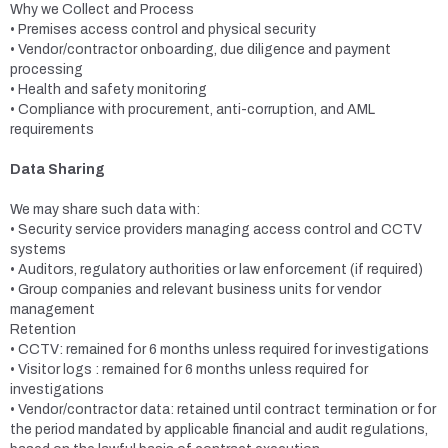
Why we Collect and Process
• Premises access control and physical security
• Vendor/contractor onboarding, due diligence and payment
processing
• Health and safety monitoring
• Compliance with procurement, anti-corruption, and AML
requirements
Data Sharing
We may share such data with:
• Security service providers managing access control and CCTV
systems
• Auditors, regulatory authorities or law enforcement (if required)
• Group companies and relevant business units for vendor
management
Retention
• CCTV: remained for 6 months unless required for investigations
• Visitor logs : remained for 6 months unless required for
investigations
• Vendor/contractor data: retained until contract termination or for
the period mandated by applicable financial and audit regulations,