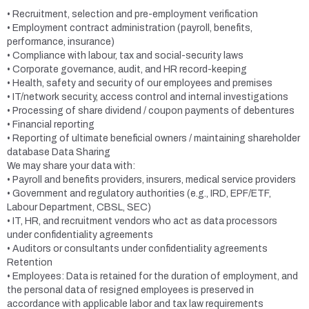
• Recruitment, selection and pre-employment verification
• Employment contract administration (payroll, benefits,
performance, insurance)
• Compliance with labour, tax and social-security laws
• Corporate governance, audit, and HR record-keeping
• Health, safety and security of our employees and premises
• IT/network security, access control and internal investigations
• Processing of share dividend / coupon payments of debentures
• Financial reporting
• Reporting of ultimate beneficial owners / maintaining shareholder
database Data Sharing
We may share your data with:
• Payroll and benefits providers, insurers, medical service providers
• Government and regulatory authorities (e.g., IRD, EPF/ETF,
Labour Department, CBSL, SEC)
• IT, HR, and recruitment vendors who act as data processors
under confidentiality agreements
• Auditors or consultants under confidentiality agreements
Retention
• Employees: Data is retained for the duration of employment, and
the personal data of resigned employees is preserved in
accordance with applicable labor and tax law requirements