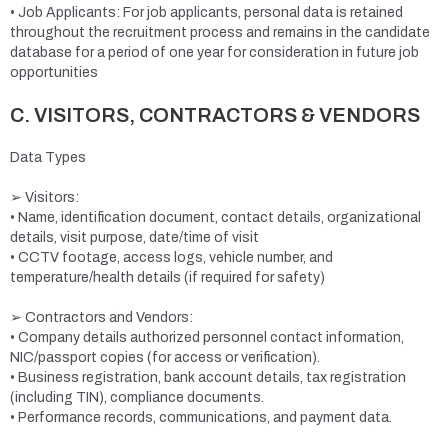
• Job Applicants: For job applicants, personal data is retained
throughout the recruitment process and remains in the candidate
database for a period of one year for consideration in future job
opportunities
C. VISITORS, CONTRACTORS & VENDORS
Data Types
➢ Visitors:
• Name, identification document, contact details, organizational
details, visit purpose, date/time of visit
• CCTV footage, access logs, vehicle number, and
temperature/health details (if required for safety)
➢ Contractors and Vendors:
• Company details authorized personnel contact information,
NIC/passport copies (for access or verification).
• Business registration, bank account details, tax registration
(including TIN), compliance documents.
• Performance records, communications, and payment data.