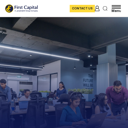
CONTACT US
Menu