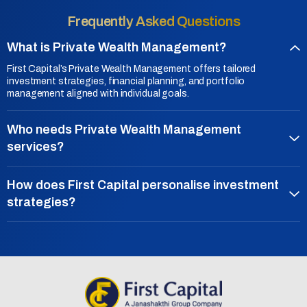
Frequently Asked Questions
What is Private Wealth Management?
First Capital’s Private Wealth Management offers tailored
investment strategies, financial planning, and portfolio
management aligned with individual goals.
Who needs Private Wealth Management
services?
How does First Capital personalise investment
strategies?