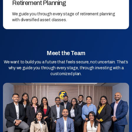
Retirement Planning
We guide you through every stage of retirement planning
with diversified asset classes.
Meet the Team
We want to build you a future that feels secure, not uncertain. That’s
why we guide you through every stage, through investing with a
customized plan.