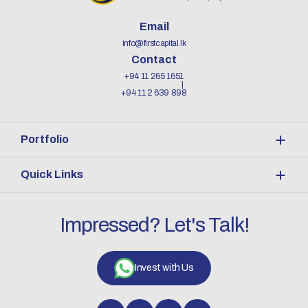
Email
info@firstcapital.lk
Contact
+94 11 265 1651
+94 11 2 639 898
Portfolio
Quick Links
Impressed? Let's Talk!
Invest with Us