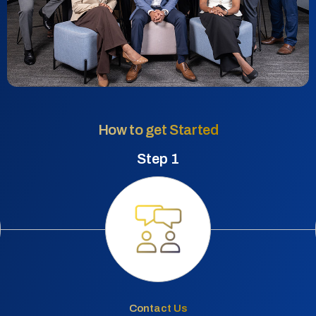
How to get Started
Step 1
Contact Us