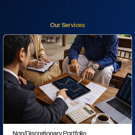
Our Services
Non/Discretionary Portfolio