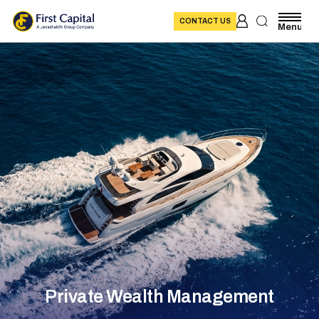
CONTACT US
Menu
Private Wealth Management