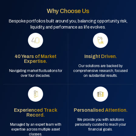
Why Choose Us
Bespoke portfolios built around you, balancing opportunity, risk,
liquidity, and performance as life evolves.
40 Years of Market
Insight Driven.
Expertise.
Our solutions are backed by
Navigating market fluctuations for
comprehensive research, focused
over four decades.
on substantial results.
Experienced Track
Personalised Attention.
Record.
We provide you with solutions
Managed by an expert team with
personally curated to reach your
expertise across multiple asset
financial goals.
classes.