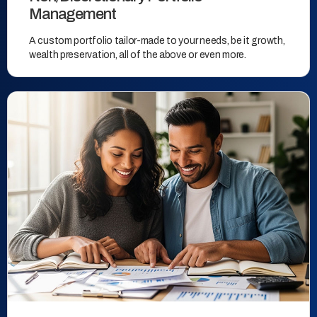
Management
A custom portfolio tailor-made to your needs, be it growth,
wealth preservation, all of the above or even more.