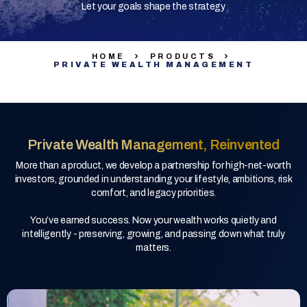
Let your goals shape the strategy
HOME
PRODUCTS
PRIVATE WEALTH MANAGEMENT
Private Wealth Management, Reinvented
More than a product, we develop a partnership for high-net-worth
investors, grounded in understanding your lifestyle, ambitions, risk
comfort, and legacy priorities.
You’ve earned success. Now your wealth works quietly and
intelligently - preserving, growing, and passing down what truly
matters.