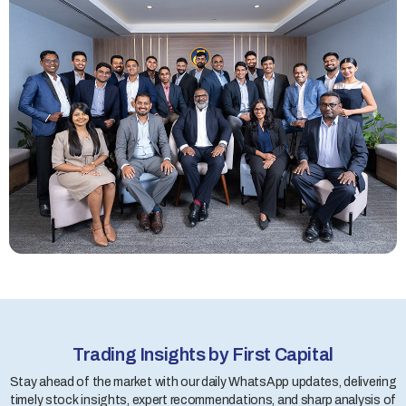
Trading Insights by First Capital
Stay ahead of the market with our daily WhatsApp updates, delivering
timely stock insights, expert recommendations, and sharp analysis of