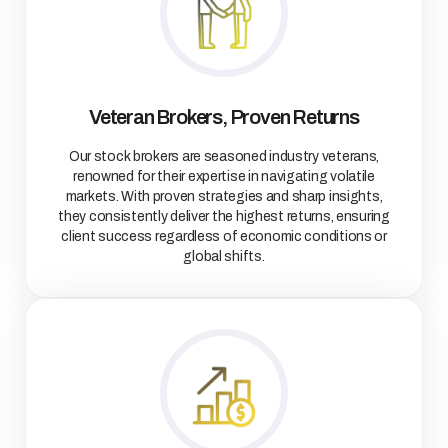
Veteran Brokers, Proven Returns
Our stock brokers are seasoned industry veterans,
renowned for their expertise in navigating volatile
markets. With proven strategies and sharp insights,
they consistently deliver the highest returns, ensuring
client success regardless of economic conditions or
global shifts.