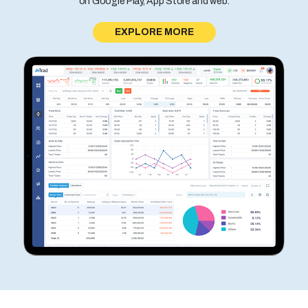
on Google Play, App Store and web.
EXPLORE MORE