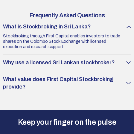
Frequently Asked Questions
What is Stockbroking in Sri Lanka?
Stockbroking through First Capital enables investors to trade
shares on the Colombo Stock Exchange with licensed
execution and research support.
Why use a licensed Sri Lankan stockbroker?
What value does First Capital Stockbroking
provide?
Keep your finger on the pulse