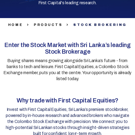
First Capital's leading research.
HOME
PRODUCTS
STOCK BROKERING
Enter the Stock Market with Sri Lanka’s leading
Stock Brokerage
Buying shares means growing alongside Sri Lanka’s future - from
banks to tech and leisure. First Capital Equities, a Colombo Stock
Exchange member, puts you at the centre. Your opportunity is already
listed today.
Why trade with First Capital Equities?
Invest with First Capital Equities, Sri Lanka’s premiere stockbroker,
powered by in-house research and advanced brokers who navigate
the Colombo Stock Exchange with precision. We connect you to
high-potential Sri Lankan stocks through insight-driven strategies
built for confident, long-term growth.