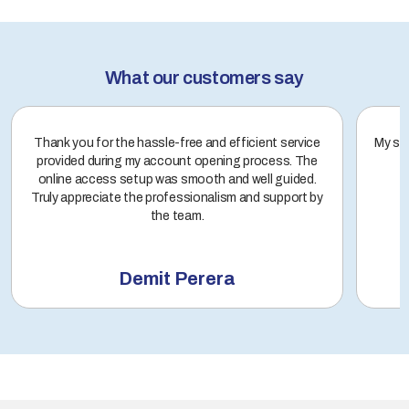
What our customers say
Thank you for the hassle-free and efficient service
My sto
provided during my account opening process. The
online access setup was smooth and well guided.
Truly appreciate the professionalism and support by
the team.
Demit Perera