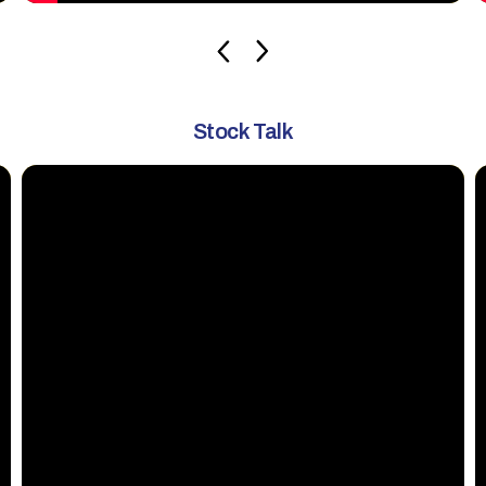
Stock Talk