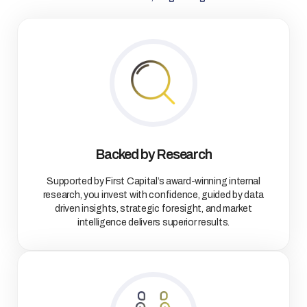
Backed by Research
Supported by First Capital’s award-winning internal
research, you invest with confidence, guided by data
driven insights, strategic foresight, and market
intelligence delivers superior results.