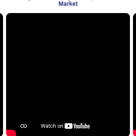
Market