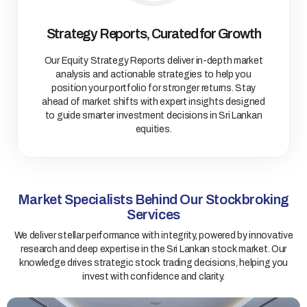
Strategy Reports, Curated for Growth
Our Equity Strategy Reports deliver in-depth market
analysis and actionable strategies to help you
position your portfolio for stronger returns. Stay
ahead of market shifts with expert insights designed
to guide smarter investment decisions in Sri Lankan
equities.
Market Specialists Behind Our Stockbroking
Services
We deliver stellar performance with integrity, powered by innovative
research and deep expertise in the Sri Lankan stock market. Our
knowledge drives strategic stock trading decisions, helping you
invest with confidence and clarity.