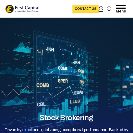
CONTACT US
Menu
Stock Brokering
Driven by excellence, delivering exceptional performance. Backed by