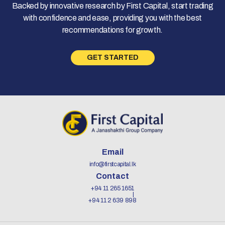
Backed by innovative research by First Capital, start trading
with confidence and ease, providing you with the best
recommendations for growth.
GET STARTED
Email
info@firstcapital.lk
Contact
+94 11 265 1651
+94 11 2 639 898