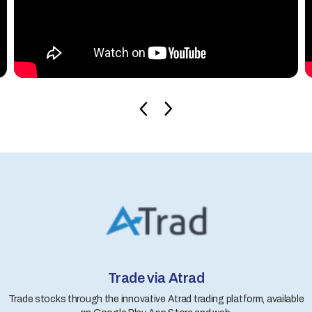
Trade via Atrad
Trade stocks through the innovative Atrad trading platform, available