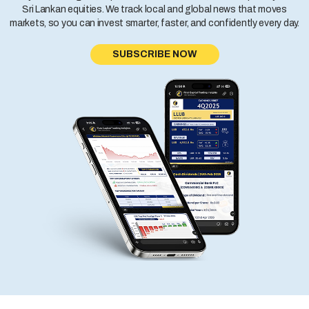
Sri Lankan equities. We track local and global news that moves
markets, so you can invest smarter, faster, and confidently every day.
SUBSCRIBE NOW