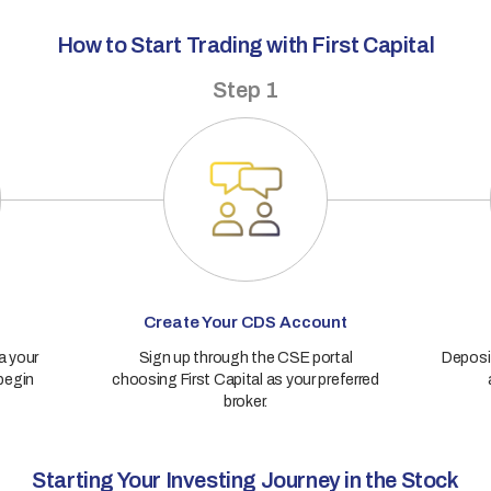
How to Start Trading with First Capital
Step 1
Create Your CDS Account
a your
Sign up through the CSE portal
Deposit
 begin
choosing First Capital as your preferred
broker.
Starting Your Investing Journey in the Stock