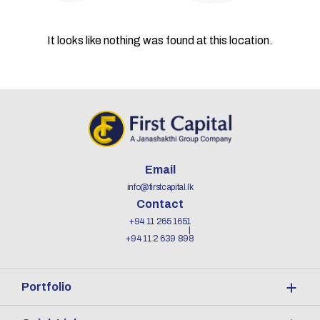
It looks like nothing was found at this location.
Email
info@firstcapital.lk
Contact
+94 11 265 1651
+94 11 2 639 898
Portfolio