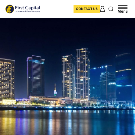
CONTACT US
Menu