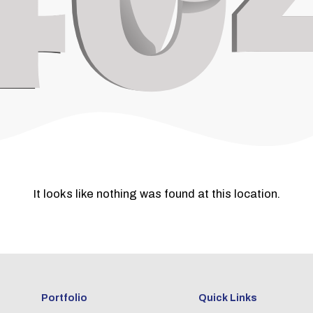
It looks like nothing was found at this location.
Portfolio
Quick Links