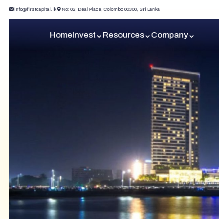
info@firstcapital.lk
No: 02, Deal Place, Colombo 00300, Sri Lanka
Home
Invest
Resources
Company