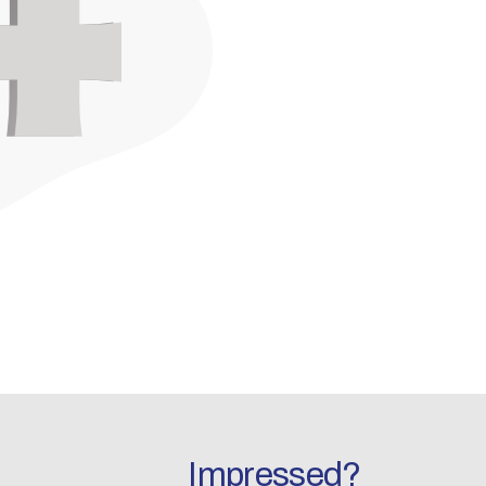
Impressed?