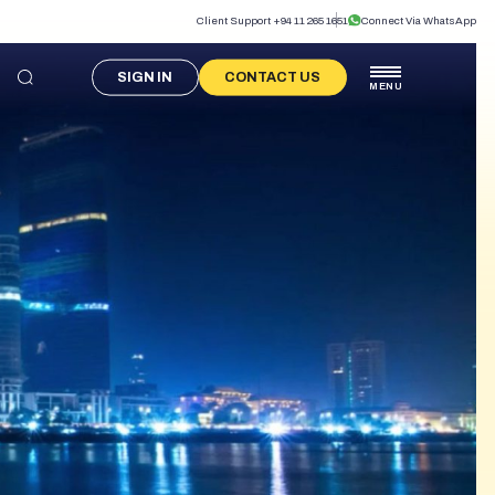
Client Support +94 11 265 1651
Connect Via WhatsApp
SIGN IN
CONTACT US
MENU