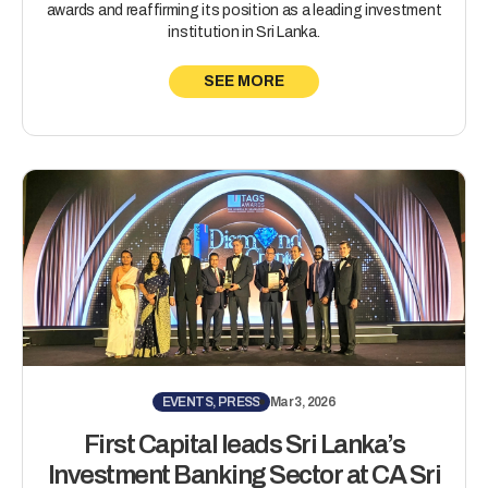
awards and reaffirming its position as a leading investment
institution in Sri Lanka.
SEE MORE
EVENTS, PRESS
Mar 3, 2026
First Capital leads Sri Lanka’s
Investment Banking Sector at CA Sri