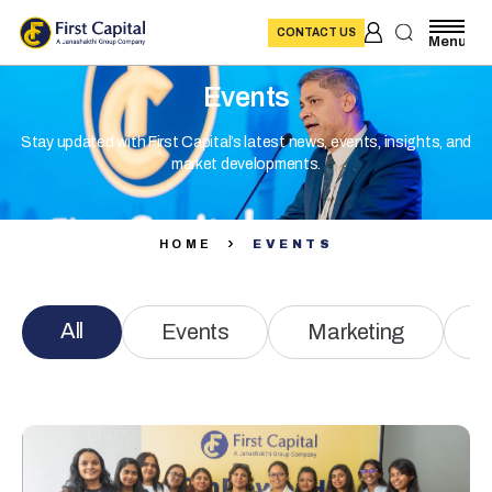
CONTACT US
Menu
Events
Stay updated with First Capital’s latest news, events, insights, and
market developments.
HOME
EVENTS
All
Events
Marketing