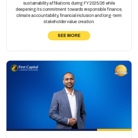
sustainability affiliations during FY 2025/26 while
deepening its commitment towards responsible finance,
climate accountability, financial inclusion and long-term
stakeholder value creation.
SEE MORE