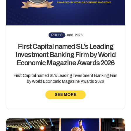
PRESS
Jun 6, 2026
First Capital named SL’s Leading
Investment Banking Firm by World
Economic Magazine Awards 2026
First Capital named SL’s Leading Investment Banking Firm
by World Economic Magazine Awards 2026
SEE MORE