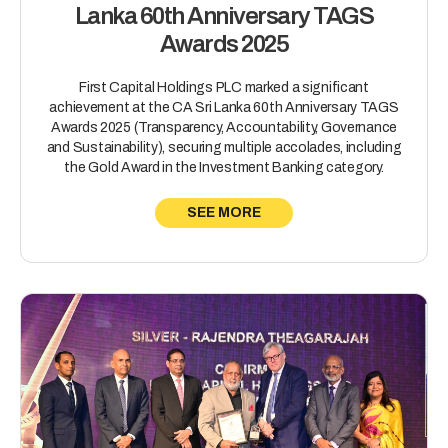
Lanka 60th Anniversary TAGS
Awards 2025
First Capital Holdings PLC marked a significant
achievement at the CA Sri Lanka 60th Anniversary TAGS
Awards 2025 (Transparency, Accountability, Governance
and Sustainability), securing multiple accolades, including
the Gold Award in the Investment Banking category.
SEE MORE