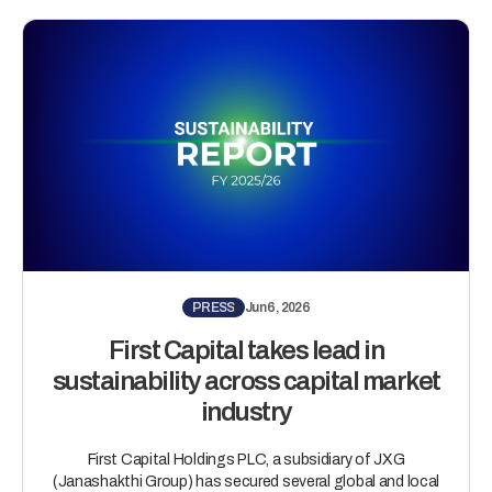
PRESS
Jun 6, 2026
First Capital takes lead in
sustainability across capital market
industry
First Capital Holdings PLC, a subsidiary of JXG
(Janashakthi Group) has secured several global and local