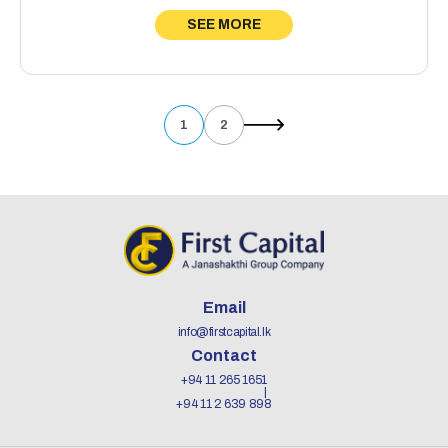
SEE MORE
1
2
Email
info@firstcapital.lk
Contact
+94 11 265 1651
+94 11 2 639 898