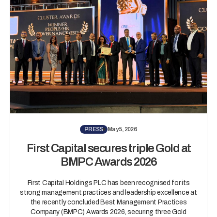
PRESS
May 5, 2026
First Capital secures triple Gold at
BMPC Awards 2026
First Capital Holdings PLC has been recognised for its
strong management practices and leadership excellence at
the recently concluded Best Management Practices
Company (BMPC) Awards 2026, securing three Gold