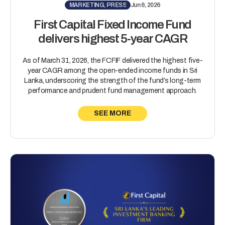
MARKETING, PRESS
Jun 6, 2026
First Capital Fixed Income Fund
delivers highest 5-year CAGR
As of March 31, 2026, the FCFIF delivered the highest five-
year CAGR among the open-ended income funds in Sri
Lanka, underscoring the strength of the fund’s long-term
performance and prudent fund management approach.
SEE MORE