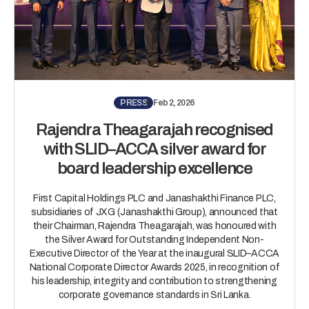
PRESS
Feb 2, 2026
Rajendra Theagarajah recognised
with SLID–ACCA silver award for
board leadership excellence
First Capital Holdings PLC and Janashakthi Finance PLC,
subsidiaries of JXG (Janashakthi Group), announced that
their Chairman, Rajendra Theagarajah, was honoured with
the Silver Award for Outstanding Independent Non-
Executive Director of the Year at the inaugural SLID–ACCA
National Corporate Director Awards 2025, in recognition of
his leadership, integrity and contribution to strengthening
corporate governance standards in Sri Lanka.