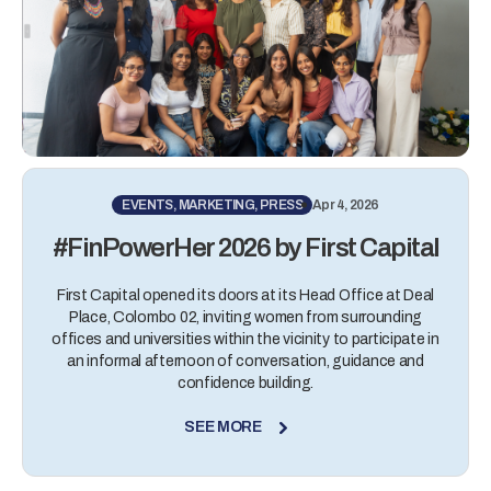
EVENTS, MARKETING, PRESS
Apr 4, 2026
#FinPowerHer 2026 by First Capital
First Capital opened its doors at its Head Office at Deal
Place, Colombo 02, inviting women from surrounding
offices and universities within the vicinity to participate in
an informal afternoon of conversation, guidance and
confidence building.
SEE MORE