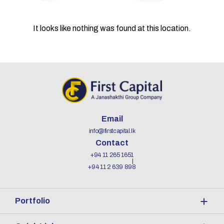
It looks like nothing was found at this location.
Email
info@firstcapital.lk
Contact
+94 11 265 1651
+94 11 2 639 898
Portfolio