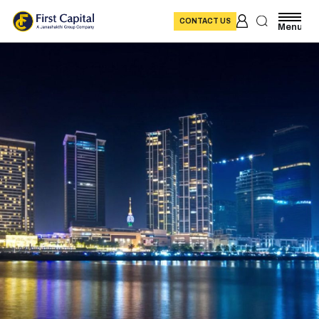
CONTACT US
Menu