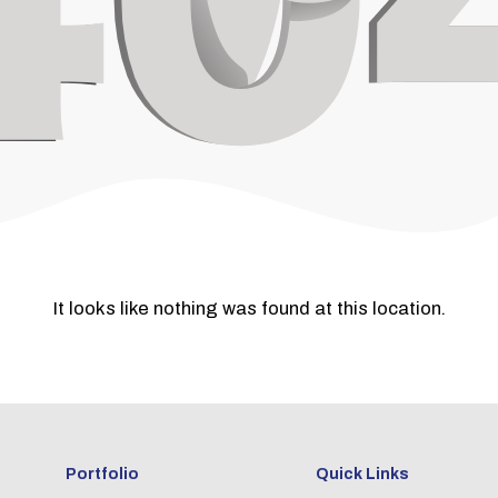
It looks like nothing was found at this location.
Portfolio
Quick Links