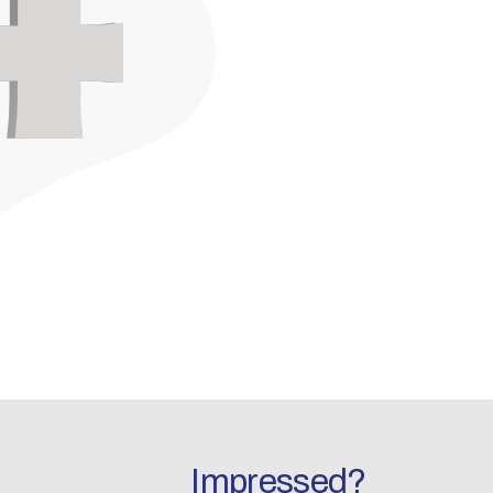
Impressed?