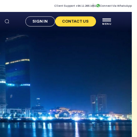
Client Support +94 11 265 1651
Connect Via WhatsApp
SIGN IN
CONTACT US
MENU