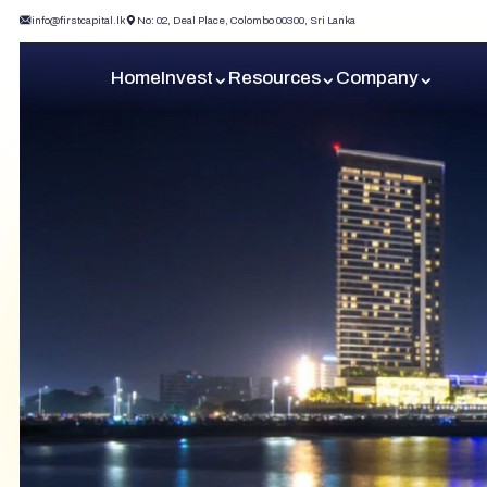
info@firstcapital.lk
No: 02, Deal Place, Colombo 00300, Sri Lanka
Home
Invest
Resources
Company