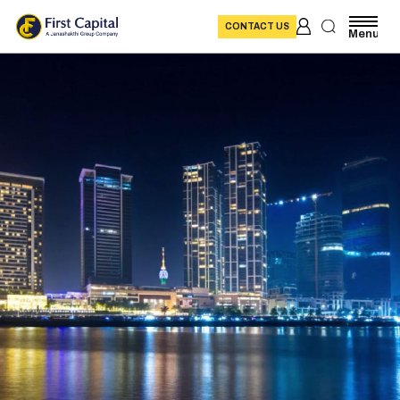
CONTACT US
Menu