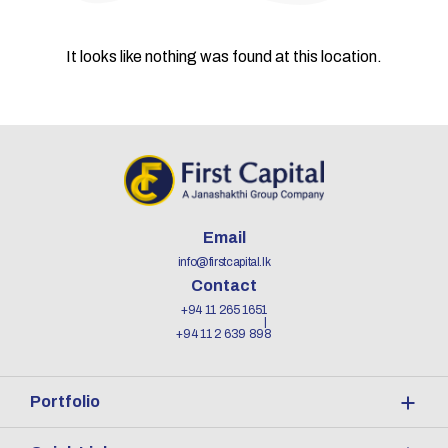
It looks like nothing was found at this location.
Email
info@firstcapital.lk
Contact
+94 11 265 1651
+94 11 2 639 898
Portfolio