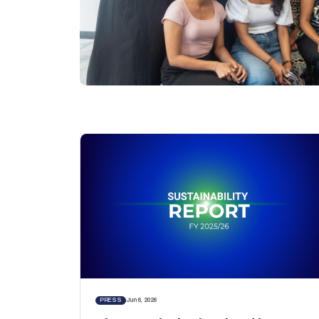
PRESS
Jun 6, 2026