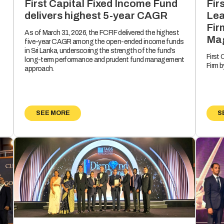
Fir
First Capital Fixed Income Fund
Lea
delivers highest 5-year CAGR
Fir
As of March 31, 2026, the FCFIF delivered the highest
Mag
five-year CAGR among the open-ended income funds
in Sri Lanka, underscoring the strength of the fund’s
First
long-term performance and prudent fund management
Firm 
approach.
SEE MORE
S