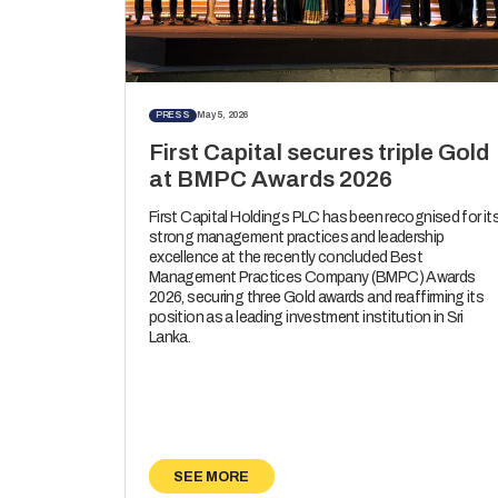
PRESS
May 5, 2026
First Capital secures triple Gold
at BMPC Awards 2026
First Capital Holdings PLC has been recognised for it
strong management practices and leadership
excellence at the recently concluded Best
Management Practices Company (BMPC) Awards
2026, securing three Gold awards and reaffirming its
position as a leading investment institution in Sri
Lanka.
SEE MORE