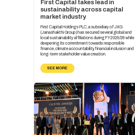
First Capital takes lead in
sustainability across capital
market industry
First Capital Holdings PLC, a subsidiary of JXG
(Janashakthi Group) has secured several global and
local sustainability affiliations during FY 2025/26 while
deepening its commitment towards responsible
finance, climate accountability, financial inclusion and
long-term stakeholder value creation.
SEE MORE