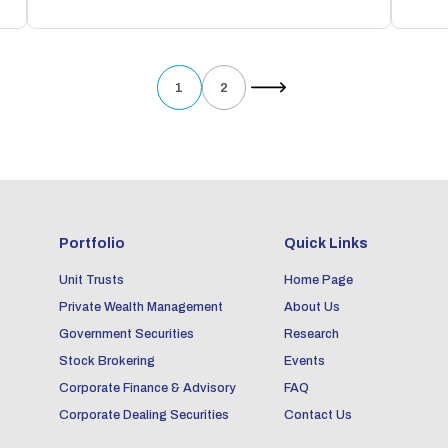
1
2
Portfolio
Quick Links
Unit Trusts
Home Page
Private Wealth Management
About Us
Government Securities
Research
Stock Brokering
Events
Corporate Finance & Advisory
FAQ
Corporate Dealing Securities
Contact Us