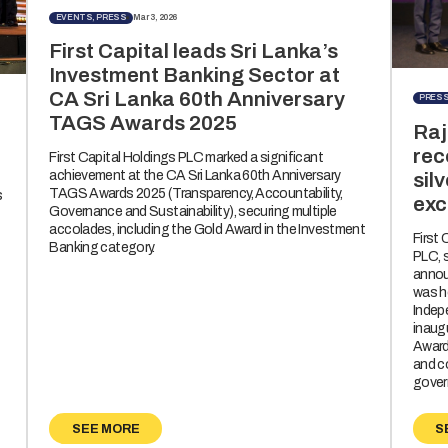
EVENTS, PRESS
Mar 3, 2026
First Capital leads Sri Lanka’s
Investment Banking Sector at
CA Sri Lanka 60th Anniversary
PRES
TAGS Awards 2025
Raj
rec
First Capital Holdings PLC marked a significant
achievement at the CA Sri Lanka 60th Anniversary
sil
TAGS Awards 2025 (Transparency, Accountability,
s
exc
Governance and Sustainability), securing multiple
accolades, including the Gold Award in the Investment
First
Banking category.
PLC, 
annou
was h
Indep
inaug
Awards
and c
gover
SEE MORE
S