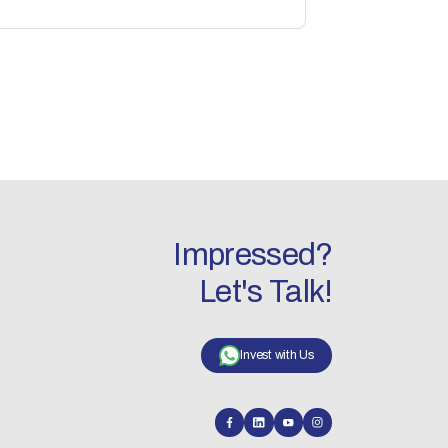
Impressed?
Let's Talk!
Invest with Us