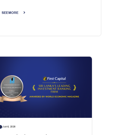
SEE MORE
S
Jun 6, 2026