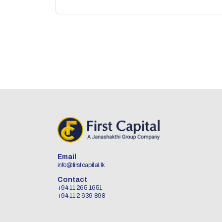
Email
info@firstcapital.lk
Contact
+94 11 265 1651
+94 11 2 639 898