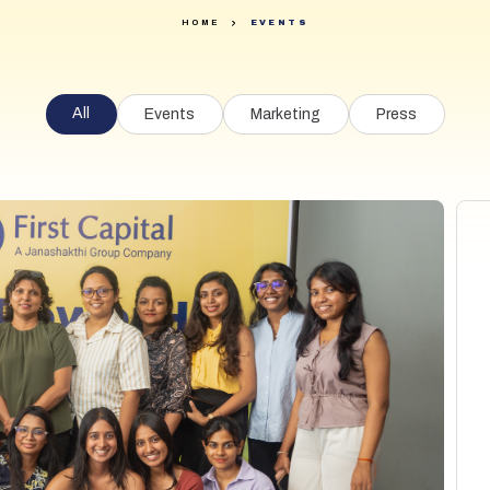
Securities
Daily Equity Watch
HOME
EVENTS
Research
Daily FI and Unit Trusts Watch
Digital Solutions
All
Events
Events
Marketing
Press
About Us
FAQ
Contact Us