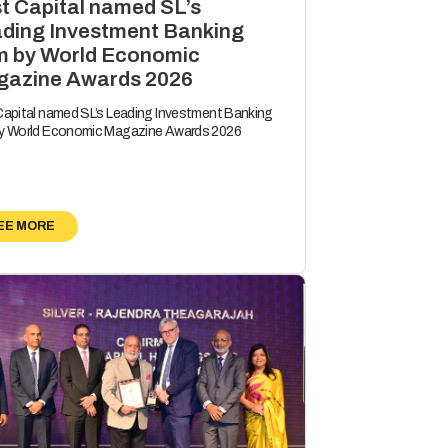
st Capital named SL’s
ding Investment Banking
m by World Economic
azine Awards 2026
 Capital named SL’s Leading Investment Banking
by World Economic Magazine Awards 2026
EE MORE