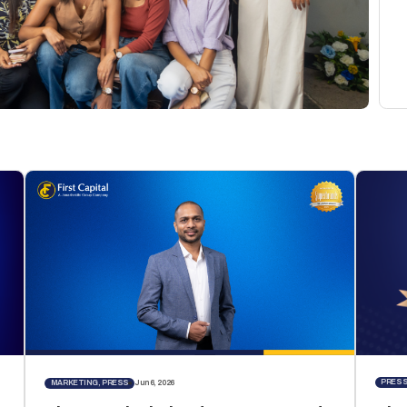
PRES
MARKETING, PRESS
Jun 6, 2026