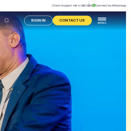
Client Support +94 11 265 1651
Connect Via WhatsApp
SIGN IN
CONTACT US
MENU