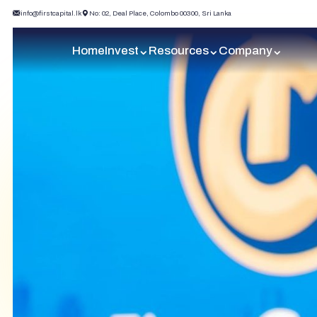
info@firstcapital.lk
No: 02, Deal Place, Colombo 00300, Sri Lanka
Home
Invest
Resources
Company