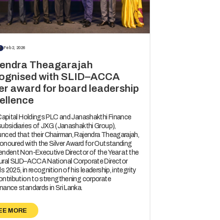
S
Feb 2, 2026
endra Theagarajah
ognised with SLID–ACCA
ver award for board leadership
ellence
 Capital Holdings PLC and Janashakthi Finance
subsidiaries of JXG (Janashakthi Group),
nced that their Chairman, Rajendra Theagarajah,
onoured with the Silver Award for Outstanding
endent Non-Executive Director of the Year at the
ural SLID–ACCA National Corporate Director
 2025, in recognition of his leadership, integrity
ontribution to strengthening corporate
nance standards in Sri Lanka.
EE MORE