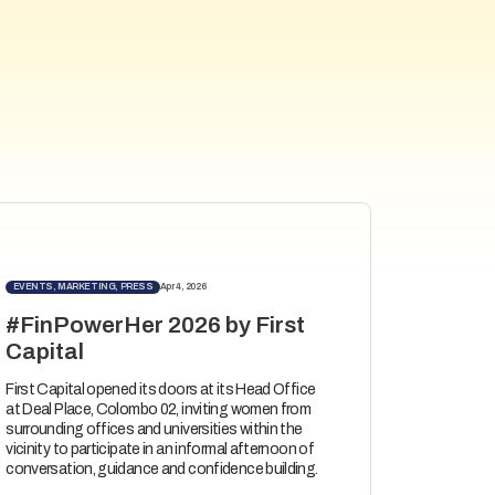
EVENTS, MARKETING, PRESS
Apr 4, 2026
#FinPowerHer 2026 by First
Capital
First Capital opened its doors at its Head Office
at Deal Place, Colombo 02, inviting women from
surrounding offices and universities within the
vicinity to participate in an informal afternoon of
conversation, guidance and confidence building.