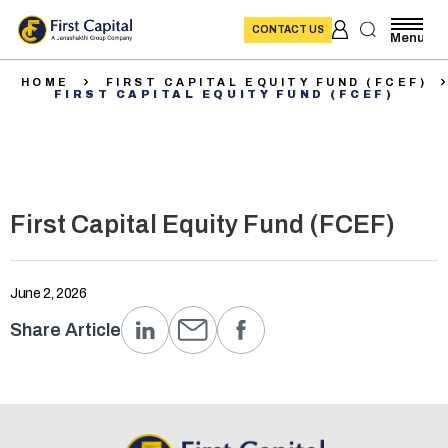
CONTACT US
Menu
HOME
FIRST CAPITAL EQUITY FUND (FCEF)
FIRST CAPITAL EQUITY FUND (FCEF)
First Capital Equity Fund (FCEF)
June 2, 2026
Share Article