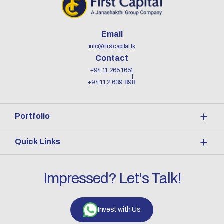
Email
info@firstcapital.lk
Contact
+94 11 265 1651
+94 11 2 639 898
Portfolio
Quick Links
Impressed? Let's Talk!
Invest with Us