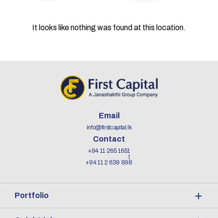
It looks like nothing was found at this location.
Email
info@firstcapital.lk
Contact
+94 11 265 1651
+94 11 2 639 898
Portfolio