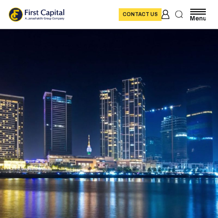
CONTACT US
Menu